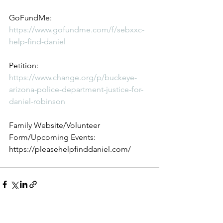
GoFundMe: 
https://www.gofundme.com/f/sebxxc-
help-find-daniel
Petition: 
https://www.change.org/p/buckeye-
arizona-police-department-justice-for-
daniel-robinson
Family Website/Volunteer 
Form/Upcoming Events: 
https://pleasehelpfinddaniel.com/
See All
Recent Posts