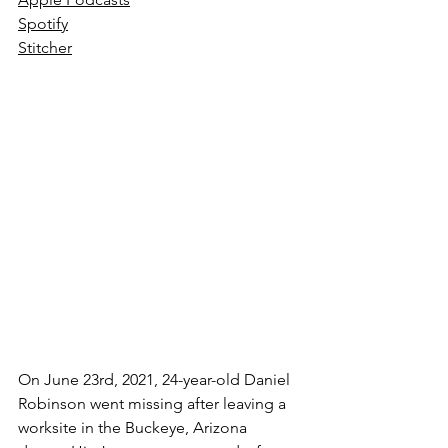
Spotify
Stitcher
On June 23rd, 2021, 24-year-old Daniel 
Robinson went missing after leaving a 
worksite in the Buckeye, Arizona 