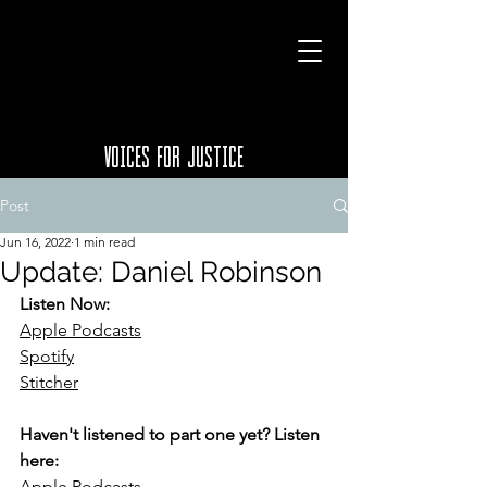
VOICES FOR JUSTICE
Post
Jun 16, 2022
1 min read
Update: Daniel Robinson
Listen Now:
Apple Podcasts
Spotify
Stitcher
Haven't listened to part one yet? Listen 
here:
Apple Podcasts