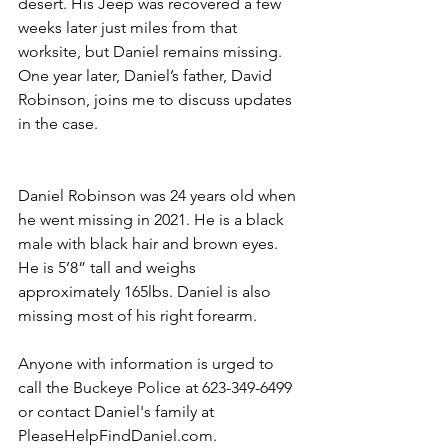
desert. His Jeep was recovered a few 
weeks later just miles from that 
worksite, but Daniel remains missing. 
One year later, Daniel’s father, David 
Robinson, joins me to discuss updates 
in the case. 
Daniel Robinson was 24 years old when 
he went missing in 2021. He is a black 
male with black hair and brown eyes. 
He is 5’8” tall and weighs 
approximately 165lbs. Daniel is also 
missing most of his right forearm. 
Anyone with information is urged to 
call the Buckeye Police at 623-349-6499 
or contact Daniel's family at 
PleaseHelpFindDaniel.com.