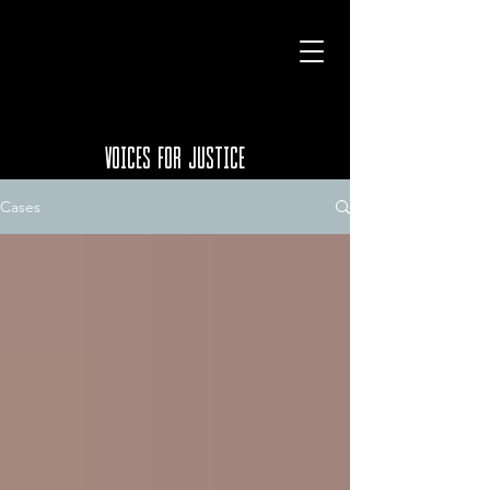
VOICES FOR JUSTICE
Cases