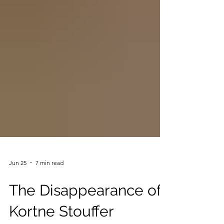
Jun 25
7 min read