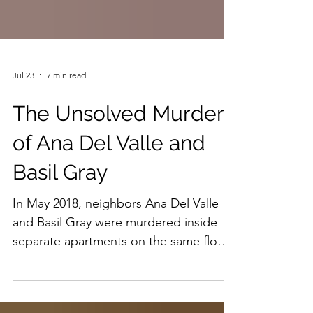
Jul 23
7 min read
The Unsolved Murders
of Ana Del Valle and
Basil Gray
In May 2018, neighbors Ana Del Valle
and Basil Gray were murdered inside
separate apartments on the same floor
of Brooklyn’s Bushwick Houses. More
than eight years later, their case remains