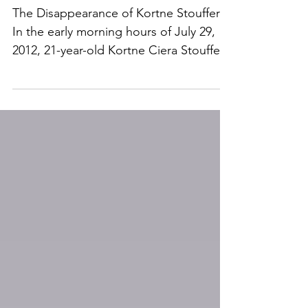
The Disappearance of
Kortne Stouffer
The Disappearance of Kortne Stouffer
In the early morning hours of July 29,
2012, 21-year-old Kortne Ciera Stouffer
vanished from her apartment in Palmyra,
Pennsylvania. But this wasn’t a quiet
night. There were people awake
nearby. There were arguments, noise
complaints, police calls, and multiple
interactions with neighbors. By
morning, Kortne was gone. More than a
decade later, no one has been publicly
named as a suspect, and no one has
been charged in connection with her