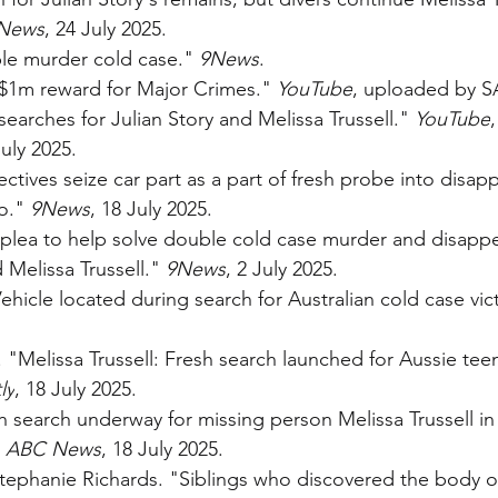
News
, 24 July 2025.
le murder cold case." 
9News
.
1m reward for Major Crimes." 
YouTube
, uploaded by S
earches for Julian Story and Melissa Trussell." 
YouTube
uly 2025.
ctives seize car part as a part of fresh probe into disap
o." 
9News
, 18 July 2025.
h plea to help solve double cold case murder and disapp
elissa Trussell." 
9News
, 2 July 2025.
hicle located during search for Australian cold case vic
Melissa Trussell: Fresh search launched for Aussie teen
ly
, 18 July 2025.
h search underway for missing person Melissa Trussell in
 
ABC News
, 18 July 2025.
Stephanie Richards. "Siblings who discovered the body 