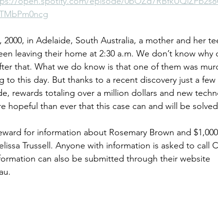
tps://open.spotify.com/episode/0bOZd7RBfkUQiZPb2s
yTMbPm0ncg
ases
Unsolved Cases
Voices for Justice Episodes
Cases 
 2000, in Adelaide, South Australia, a mother and her t
een leaving their home at 2:30 a.m. We don’t know why 
ter that. What we do know is that one of them was mur
 to this day. But thanks to a recent discovery just a fe
de, rewards totaling over a million dollars and new techn
e hopeful than ever that this case can and will be solved
reward for information about Rosemary Brown and $1,000
lissa Trussell. Anyone with information is asked to call
nformation can also be submitted through their website 
au
.