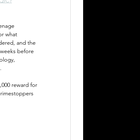
8QIC?
still seeking answers
eenage 
or what 
dered, and the 
w weeks before 
ology, 
.
,000 reward for 
 Crimestoppers 