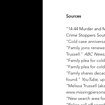
Sources
"14-44 Murder and M
Crime Stoppers South
"Cold case anniversa
"Family joins renewe
Trussell." 
ABC News
"Family plea for cold
"Family plea for cold
"Family shares deca
found." 
YouTube
, u
"Melissa Trussell (ak
www.missingpersons.
"New search area for 
"Police call off searc