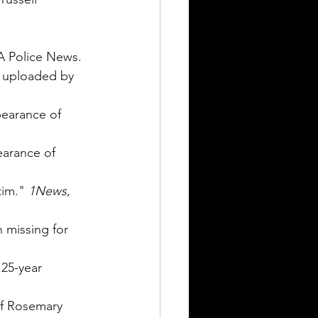
A Police News.
, uploaded by 
pearance of 
earance of 
tim." 
1News
, 
 missing for 
 25-year 
of Rosemary 