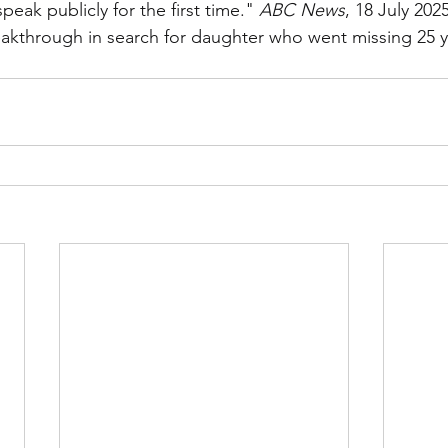
eak publicly for the first time." 
ABC News
, 18 July 2025
reakthrough in search for daughter who went missing 25 y