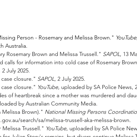
issing Person - Rosemary and Melissa Brown." 
YouTube
 Australia.
ry Rosemary Brown and Melissa Trussell." 
SAPOL
, 13 Ma
d calls for information into cold case of Rosemary Brown
, 2 July 2025.
 case closure." 
SAPOL
, 2 July 2025.
 case closure." 
YouTube
, uploaded by SA Police News, 2
des of heartbreak since a mother was murdered and dau
ploaded by Australian Community Media.
a Melissa Brown)." 
National Missing Persons Coordinati
gov.au/search/sa/melissa-trussell-aka-melissa-brown
.
Melissa Trussell." 
YouTube
, uploaded by SA Police News
h for Julian Story's remains, but divers continue Melissa T