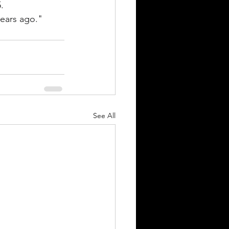
.
ears ago." 
See All