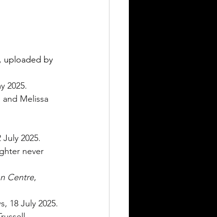
, uploaded by 
y 2025.
 and Melissa 
 July 2025.
ghter never 
on Centre
, 
, 18 July 2025.
russell 