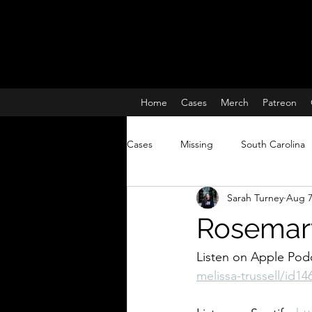
Home
Cases
Merch
Patreon
Cases
Missing
South Carolina
Sarah Turney
Aug 7
Charleston South Carolina missing 
Rosemary
True Crime
Lisa McBride
Listen on Apple Podc
melissa-trussell/id1
Missing and Murdered Women