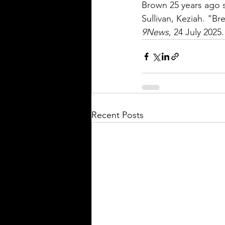
Brown 25 years ago sp
Sullivan, Keziah. "B
9News
, 24 July 2025.
Recent Posts