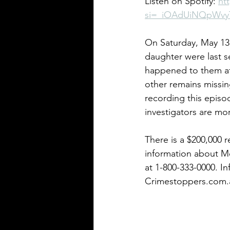
Listen on Spotify: 
ht
si=_iOAdUiNQpWv
Pennsylvania Cases
Historic C
On Saturday, May 13,
daughter were last s
happened to them af
other remains missing
recording this episo
investigators are mor
There is a $200,000 
information about Me
at 1-800-333-0000. I
Crimestoppers.com.