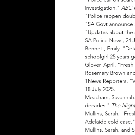
investigation." 
ABC 
"Police reopen doub
"SA Govt announce $
"Updates about the s
SA Police News, 24 J
Bennett, Emily. "Dete
schoolgirl 25 years g
Glover, April. "Fres
Rosemary Brown and M
1News Reporters. "Ve
18 July 2025.
Meacham, Savannah. "
decades." 
The Night
Mullins, Sarah. "Fres
Adelaide cold case."
Mullins, Sarah, and 