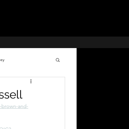
rey
Voices for Justice
sell
 Cases
y-brown-and-
Missing Children