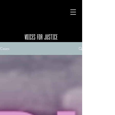
VOICES FOR JUSTICE
Cases