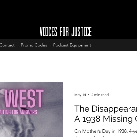
VOICES FOR JUSTICE
Contact
Promo Codes
Podcast Equipment
May 14
4 min read
The Disappearan
A 1938 Missing 
On Mother’s Day in 1938, 4-y