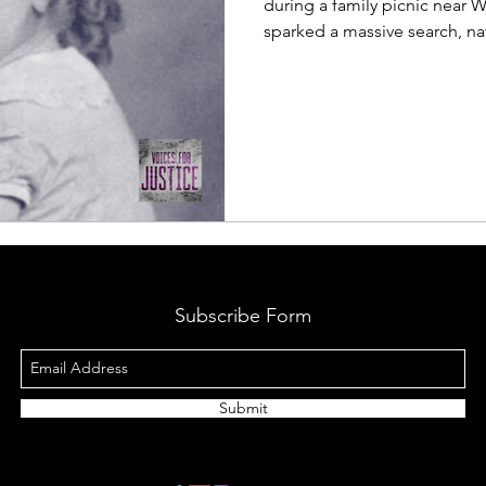
during a family picnic near W
sparked a massive search, na
unanswered questions. In this
Marjorie’s disappearance, th
story still matters today.
Subscribe Form
Submit