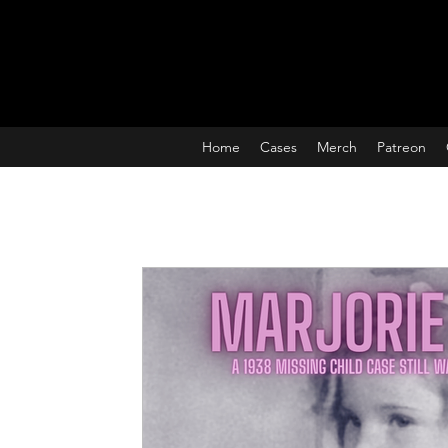
Home
Cases
Merch
Patreon