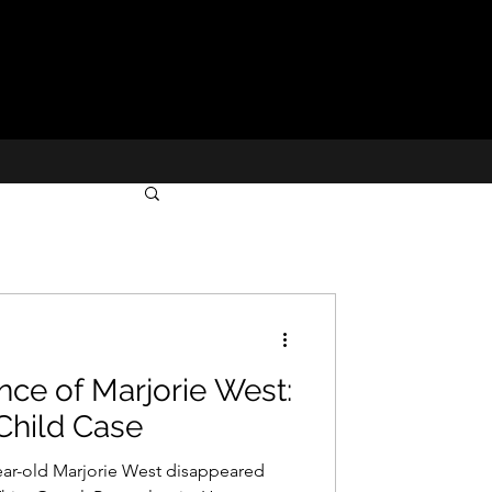
ce of Marjorie West:
Child Case
ear-old Marjorie West disappeared