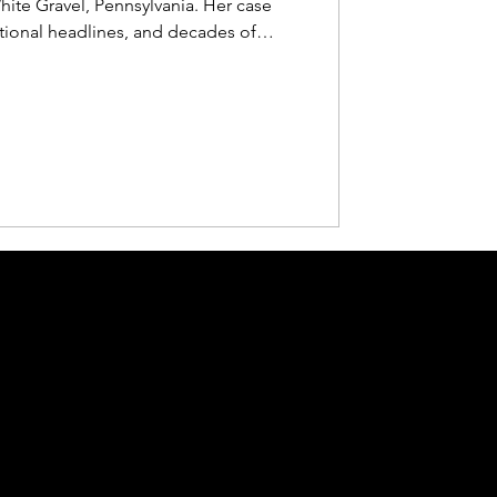
hite Gravel, Pennsylvania. Her case
tional headlines, and decades of
 Voices for Justice episode, we revisit
e search that followed, and why her