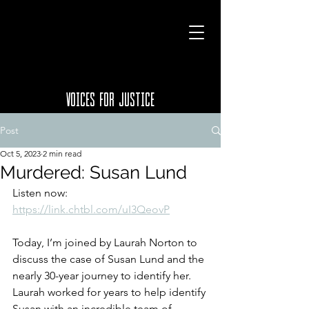
VOICES FOR JUSTICE
Post
Oct 5, 2023
2 min read
Murdered: Susan Lund
Listen now: 
https://link.chtbl.com/uI3QeovP
Today, I’m joined by Laurah Norton to 
discuss the case of Susan Lund and the 
nearly 30-year journey to identify her. 
Laurah worked for years to help identify 
Susan with an incredible team of 