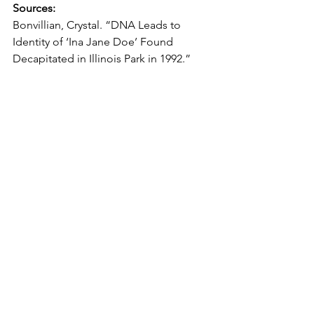
Sources:
Bonvillian, Crystal. “DNA Leads to 
Identity of ‘Ina Jane Doe’ Found 
Decapitated in Illinois Park in 1992.” 
KIRO 7 News Seattle
, 15 Mar. 2022, 
www.kiro7.com/news/trending/dna-
leads-identity-ina-jane-doe-found-
decapitated-illinois-park-
1992/ZWUVQ3L2JFDRVLM46WGY4A66
A4/. 
Norton, Laurah. 
Lay Them to Rest: On 
the Road with the Cold Case 
Investigators Who Identify the 
Nameless
. Hachette Books, 2023. 
Smith, Chris. “Remains of Young 