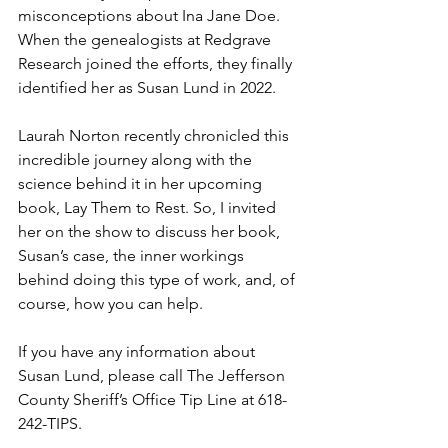
misconceptions about Ina Jane Doe. 
When the genealogists at Redgrave 
Research joined the efforts, they finally 
identified her as Susan Lund in 2022.
Laurah Norton recently chronicled this 
incredible journey along with the 
science behind it in her upcoming 
book, Lay Them to Rest. So, I invited 
her on the show to discuss her book, 
Susan’s case, the inner workings 
behind doing this type of work, and, of 
course, how you can help.
If you have any information about 
Susan Lund, please call The Jefferson 
County Sheriff’s Office Tip Line at 618-
242-TIPS.