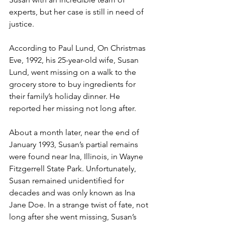
experts, but her case is still in need of 
justice.
According to Paul Lund, On Christmas 
Eve, 1992, his 25-year-old wife, Susan 
Lund, went missing on a walk to the 
grocery store to buy ingredients for 
their family’s holiday dinner. He 
reported her missing not long after.
About a month later, near the end of 
January 1993, Susan’s partial remains 
were found near Ina, Illinois, in Wayne 
Fitzgerrell State Park. Unfortunately, 
Susan remained unidentified for 
decades and was only known as Ina 
Jane Doe. In a strange twist of fate, not 
long after she went missing, Susan’s 