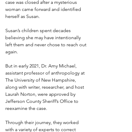
case was closed after a mysterious 
woman came forward and identified 
herself as Susan.
Susan’s children spent decades 
believing she may have intentionally 
left them and never chose to reach out 
again.
But in early 2021, Dr. Amy Michael, 
assistant professor of anthropology at 
The University of New Hampshire, 
along with writer, researcher, and host 
Laurah Norton, were approved by 
Jefferson County Sheriff’s Office to 
reexamine the case.
Through their journey, they worked 
with a variety of experts to correct 