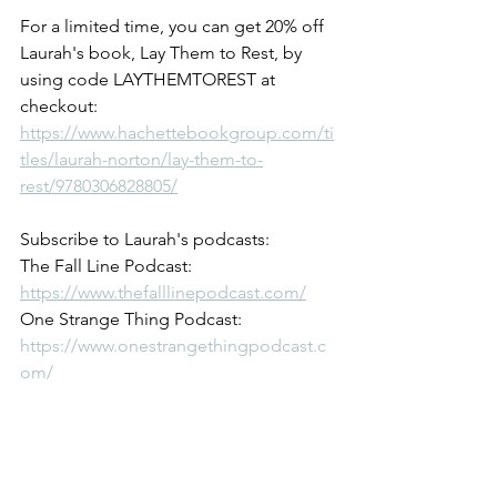
For a limited time, you can get 20% off 
Laurah's book, Lay Them to Rest, by 
using code LAYTHEMTOREST at 
checkout: 
https://www.hachettebookgroup.com/ti
tles/laurah-norton/lay-them-to-
rest/9780306828805/
Subscribe to Laurah's podcasts:
The Fall Line Podcast: 
https://www.thefalllinepodcast.com/
One Strange Thing Podcast: 
https://www.onestrangethingpodcast.c
om/