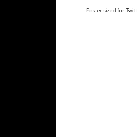
Poster sized for Twitt