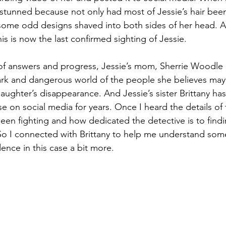
 stunned because not only had most of Jessie’s hair been
some odd designs shaved into both sides of her head. Af
is is now the last confirmed sighting of Jessie. 
ases
Unsolved Cases
Voices for Justice Episodes
Cases 
 of answers and progress, Jessie’s mom, Sherrie Woodle a
 dark and dangerous world of the people she believes may
aughter’s disappearance. And Jessie’s sister Brittany has
se on social media for years. Once I heard the details of
been fighting and how dedicated the detective is to findin
So I connected with Brittany to help me understand some
dence in this case a bit more. 