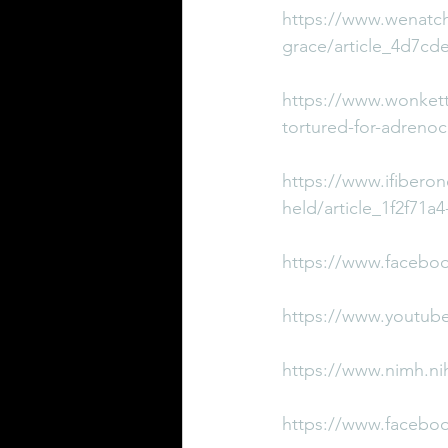
https://www.wenatch
grace/article_4d7cd
https://www.wonkette
tortured-for-adreno
https://www.ifiberon
held/article_1f2f71a
https://www.facebo
https://www.youtub
https://www.nimh.nih
https://www.facebo