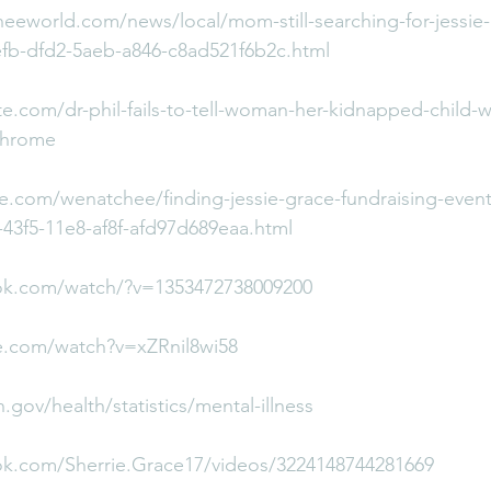
eeworld.com/news/local/mom-still-searching-for-jessie-
efb-dfd2-5aeb-a846-c8ad521f6b2c.html
.com/dr-phil-fails-to-tell-woman-her-kidnapped-child-w
chrome
e.com/wenatchee/finding-jessie-grace-fundraising-event
4-43f5-11e8-af8f-afd97d689eaa.html
ok.com/watch/?v=1353472738009200
e.com/watch?v=xZRnil8wi58
.gov/health/statistics/mental-illness
ok.com/Sherrie.Grace17/videos/3224148744281669