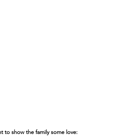
t to show the family some love: