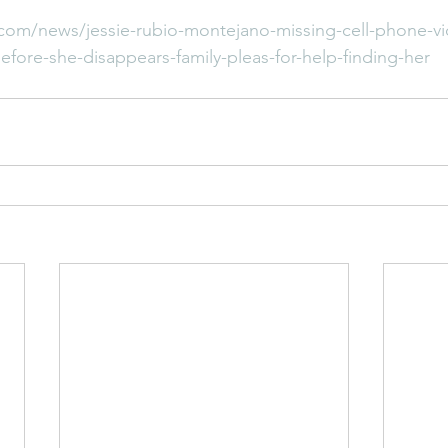
com/news/jessie-rubio-montejano-missing-cell-phone-v
ore-she-disappears-family-pleas-for-help-finding-her