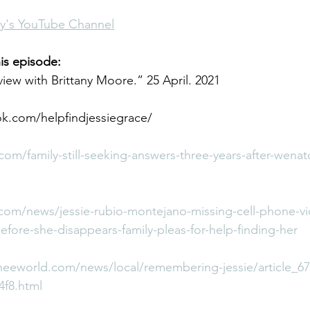
any's YouTube Channel
is episode:
view with Brittany Moore.” 25 April. 2021
k.com/helpfindjessiegrace/
com/family-still-seeking-answers-three-years-after-wen
com/news/jessie-rubio-montejano-missing-cell-phone-v
ore-she-disappears-family-pleas-for-help-finding-her
eeworld.com/news/local/remembering-jessie/article_6
4f8.html