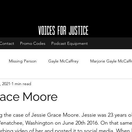
VOICES FOR JUSTICE
Contact
Promo Codes
Podcast Equipment
Missing Person
Gayle McCaffrey
Marjorie Gayle McCaff
, 2021
1 min read
w
Charleston South Carolina missing
West Ashley missing
race Moore
South Carolina Cold Cases
Cold Case Updates
New Jersey
g the case of Jessie Grace Moore. Jessie was 23 years 
enatchee, Washington on June 20th 2016. On that same
urbing video of her and posted it to social media. When 
Cases with arrests
Legal updates
DNA & Forensic Update