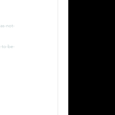
as-not-
-to-be-