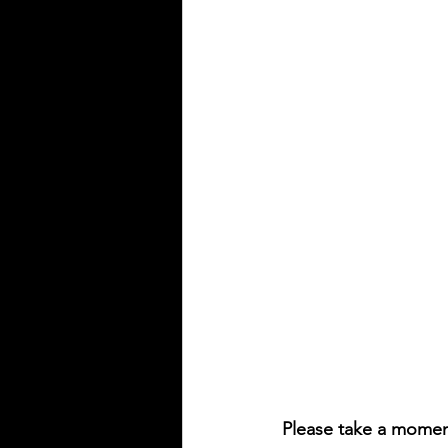
Please take a momen