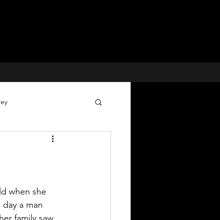
rey
Voices for Justice
 Cases
old when she 
 day a man 
her family saw 
Missing Children