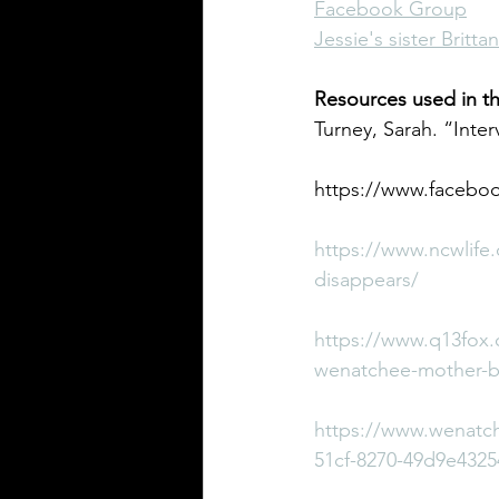
Facebook Group
Jessie's sister Britt
Resources used in th
Turney, Sarah. “Inter
https://www.faceboo
https://www.ncwlife.
disappears/
https://www.q13fox.
wenatchee-mother-bef
https://www.wenatch
51cf-8270-49d9e4325