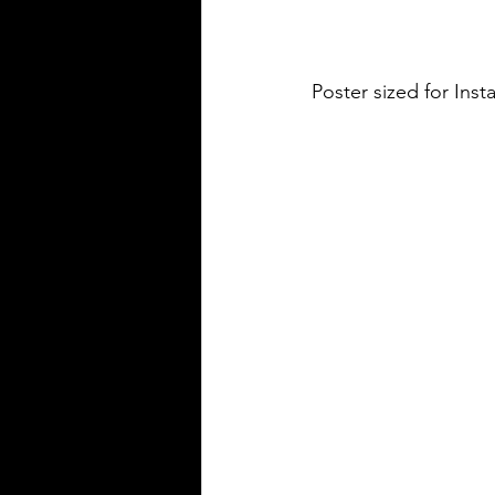
Poster sized for In