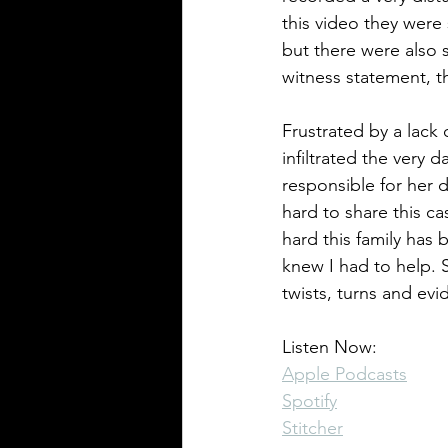
this video they were
but there were also 
witness statement, th
Pennsylvania Cases
Historic C
Frustrated by a lack
infiltrated the very
responsible for her d
hard to share this ca
hard this family has 
knew I had to help. 
twists, turns and evi
Listen Now:
Apple Podcasts
Spotify
Stitcher