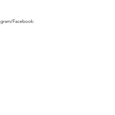
stagram/Facebook: