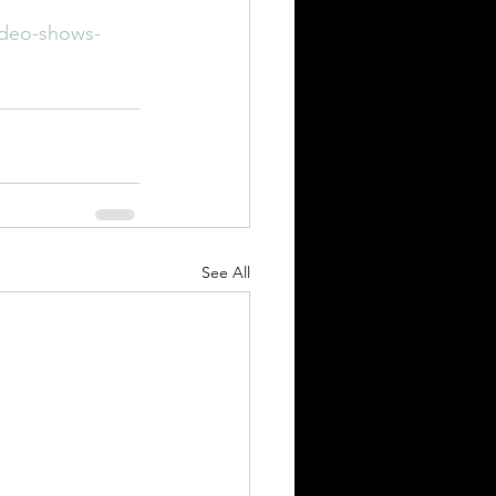
ideo-shows-
See All