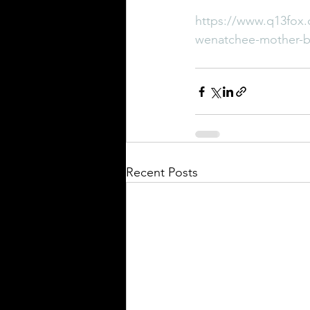
https://www.q13fox.
wenatchee-mother-bef
Recent Posts