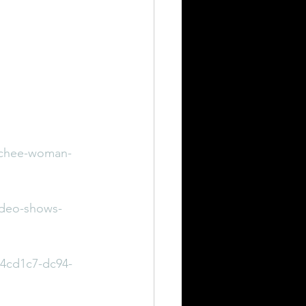
atchee-woman-
ideo-shows-
74cd1c7-dc94-