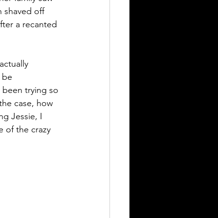
 shaved off 
ter a recanted 
still seeking answers
ctually 
 be 
 been trying so 
 the case, how 
g Jessie, I 
 of the crazy 