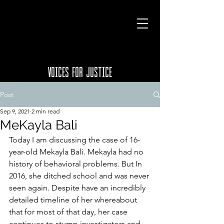
VOICES FOR JUSTICE
Post
Sep 9, 2021
2 min read
MeKayla Bali
Today I am discussing the case of 16-
year-old Mekayla Bali. Mekayla had no 
history of behavioral problems. But In 
2016, she ditched school and was never 
seen again. Despite have an incredibly 
detailed timeline of her whereabout 
that for most of that day, her case 
continues to stump investigators and 