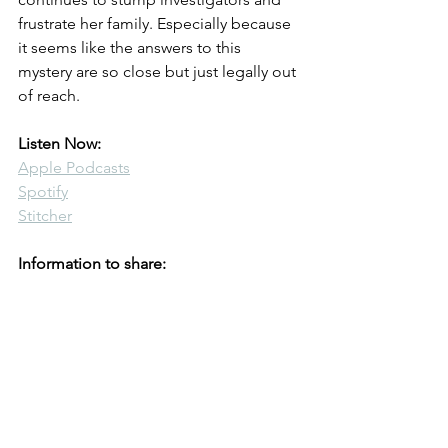
frustrate her family. Especially because 
it seems like the answers to this 
mystery are so close but just legally out 
of reach.
Listen Now:
Apple Podcasts
Spotify
Stitcher
Information to share: