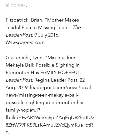
alihome/
. 
Fitzpatrick, Brian. “Mother Makes 
Tearful Plea to Missing Teen.” 
The 
Leader-Post
, 9 July 2016. 
Newspapers.com
. 
Giesbrecht, Lynn. “Missing Teen 
Mekayla Bali: Possible Sighting in 
Edmonton Has FAMILY HOPEFUL.” 
Leader Post
, Regina Leader Post, 22 
Aug. 2019, leaderpost.com/news/local-
news/missing-teen-mekayla-bali-
possible-sighting-in-edmonton-has-
family-hopeful?
fbclid=IwAR19xcAij8plZAgFqD82hqtIU3
8ZftW99PKS9LsKAmuJZVcEjymRua_btR
Y. 