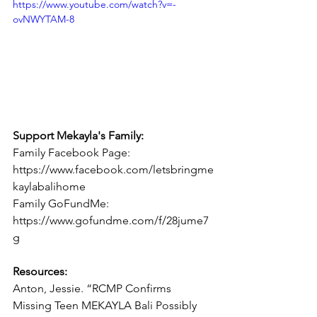
https://www.youtube.com/watch?v=-
ovNWYTAM-8
Support Mekayla's Family:
Family Facebook Page: 
https://www.facebook.com/letsbringme
kaylabalihome
Family GoFundMe: 
https://www.gofundme.com/f/28jume7
g
Resources:
Anton, Jessie. “RCMP Confirms 
Missing Teen MEKAYLA Bali Possibly 