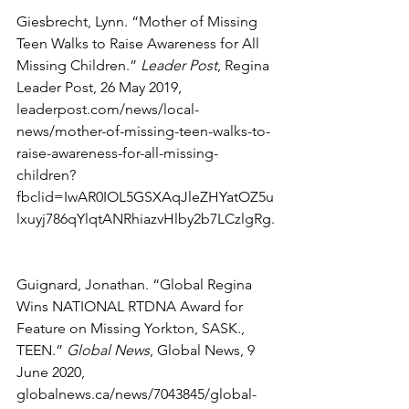
Giesbrecht, Lynn. “Mother of Missing 
Teen Walks to Raise Awareness for All 
Missing Children.” 
Leader Post
, Regina 
Leader Post, 26 May 2019, 
leaderpost.com/news/local-
news/mother-of-missing-teen-walks-to-
raise-awareness-for-all-missing-
children?
fbclid=IwAR0IOL5GSXAqJleZHYatOZ5u
lxuyj786qYlqtANRhiazvHlby2b7LCzlgRg.
Guignard, Jonathan. “Global Regina 
Wins NATIONAL RTDNA Award for 
Feature on Missing Yorkton, SASK., 
TEEN.” 
Global News
, Global News, 9 
June 2020, 
globalnews.ca/news/7043845/global-