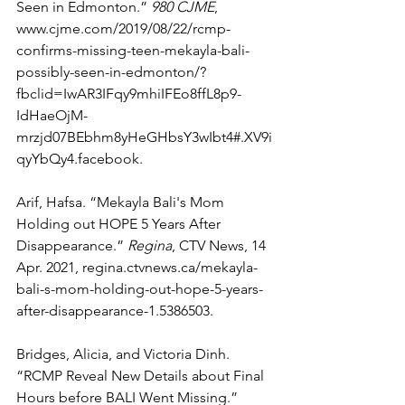
Seen in Edmonton.” 
980 CJME
, 
www.cjme.com/2019/08/22/rcmp-
confirms-missing-teen-mekayla-bali-
possibly-seen-in-edmonton/?
fbclid=IwAR3IFqy9mhiIFEo8ffL8p9-
IdHaeOjM-
mrzjd07BEbhm8yHeGHbsY3wIbt4#.XV9i
qyYbQy4.facebook. 
Arif, Hafsa. “Mekayla Bali's Mom 
Holding out HOPE 5 Years After 
Disappearance.” 
Regina
, CTV News, 14 
Apr. 2021, regina.ctvnews.ca/mekayla-
bali-s-mom-holding-out-hope-5-years-
after-disappearance-1.5386503. 
Bridges, Alicia, and Victoria Dinh. 
“RCMP Reveal New Details about Final 
Hours before BALI Went Missing.” 