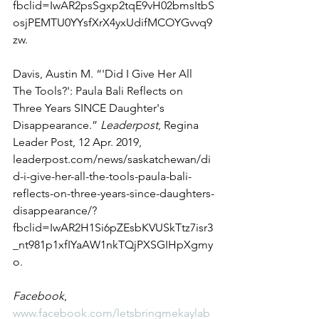
fbclid=IwAR2psSgxp2tqE9vH02bmsItbS
osjPEMTU0YYsfXrX4yxUdifMCOYGvvq9
zw. 
Davis, Austin M. “'Did I Give Her All 
The Tools?': Paula Bali Reflects on 
Three Years SINCE Daughter's 
Disappearance.” 
Leaderpost
, Regina 
Leader Post, 12 Apr. 2019, 
leaderpost.com/news/saskatchewan/di
d-i-give-her-all-the-tools-paula-bali-
reflects-on-three-years-since-daughters-
disappearance/?
fbclid=IwAR2H1Si6pZEsbKVUSkTtz7isr3
_nt981p1xfIYaAW1nkTQjPXSGIHpXgmy
o. 
Facebook
, 
www.facebook.com/letsbringmekaylab