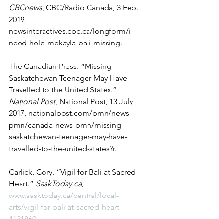
CBCnews
, CBC/Radio Canada, 3 Feb. 
2019, 
newsinteractives.cbc.ca/longform/i-
need-help-mekayla-bali-missing. 
The Canadian Press. “Missing 
Saskatchewan Teenager May Have 
Travelled to the United States.” 
National Post
, National Post, 13 July 
2017, nationalpost.com/pmn/news-
pmn/canada-news-pmn/missing-
saskatchewan-teenager-may-have-
travelled-to-the-united-states?r. 
Carlick, Cory. “Vigil for Bali at Sacred 
Heart.” 
SaskToday.ca
, 
www.sasktoday.ca/central/local-
arts/vigil-for-bali-at-sacred-heart-
4131860
. 