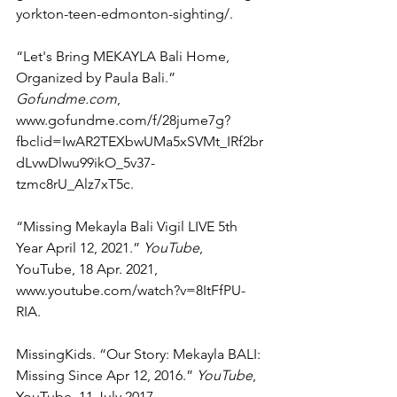
yorkton-teen-edmonton-sighting/. 
“Let's Bring MEKAYLA Bali Home, 
Organized by Paula Bali.” 
Gofundme.com
, 
www.gofundme.com/f/28jume7g?
fbclid=IwAR2TEXbwUMa5xSVMt_IRf2br
dLvwDlwu99ikO_5v37-
tzmc8rU_Alz7xT5c. 
“Missing Mekayla Bali Vigil LIVE 5th 
Year April 12, 2021.” 
YouTube
, 
YouTube, 18 Apr. 2021, 
www.youtube.com/watch?v=8ItFfPU-
RIA. 
MissingKids. “Our Story: Mekayla BALI: 
Missing Since Apr 12, 2016.” 
YouTube
, 
YouTube, 11 July 2017, 