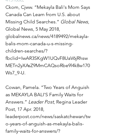
Ckom, Cjww. “Mekayla Bali's Mom Says 
Canada Can Learn from U.S. about 
Missing Child Searches.” 
Global News
, 
Global News, 5 May 2018, 
globalnews.ca/news/4189492/mekayla-
balis-mom-canada-u-s-missing-
children-searches/?
fbclid=IwAR3SKgW1UQvF8UaV6jRhsw
METn2yXAsZ9MmCAQsoRbe9l4k8w170
Ws7_9-U. 
Cowan, Pamela. “Two Years of Anguish 
as MEKAYLA BALI'S Family Waits for 
Answers.” 
Leader Post
, Regina Leader 
Post, 17 Apr. 2018, 
leaderpost.com/news/saskatchewan/tw
o-years-of-anguish-as-mekayla-balis-
family-waits-for-answers/?