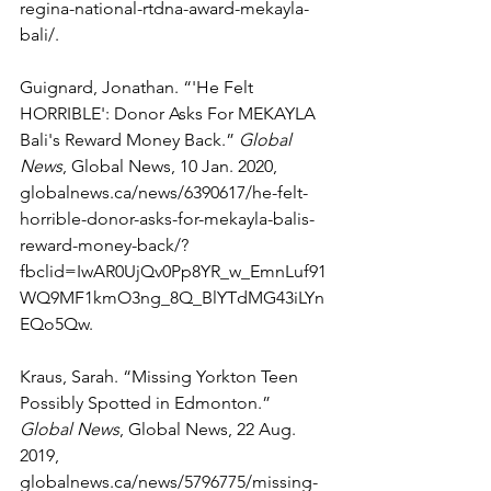
regina-national-rtdna-award-mekayla-
bali/. 
Guignard, Jonathan. “'He Felt 
HORRIBLE': Donor Asks For MEKAYLA 
Bali's Reward Money Back.” 
Global 
News
, Global News, 10 Jan. 2020, 
globalnews.ca/news/6390617/he-felt-
horrible-donor-asks-for-mekayla-balis-
reward-money-back/?
fbclid=IwAR0UjQv0Pp8YR_w_EmnLuf91
WQ9MF1kmO3ng_8Q_BlYTdMG43iLYn
EQo5Qw. 
Kraus, Sarah. “Missing Yorkton Teen 
Possibly Spotted in Edmonton.” 
Global News
, Global News, 22 Aug. 
2019, 
globalnews.ca/news/5796775/missing-