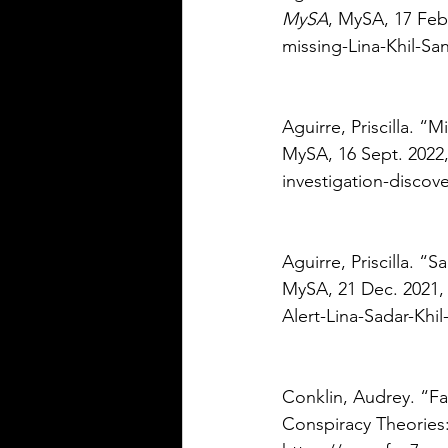
MySA
, MySA, 17 Feb
missing-Lina-Khil-Sa
Aguirre, Priscilla. “
MySA, 16 Sept. 2022,
investigation-discov
Aguirre, Priscilla. “
MySA, 21 Dec. 2021,
Alert-Lina-Sadar-Khi
Conklin, Audrey. “Fa
Conspiracy Theories: