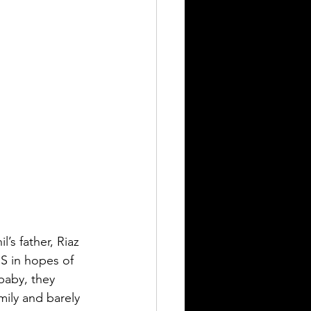
’s father, Riaz 
US in hopes of 
baby, they 
mily and barely 