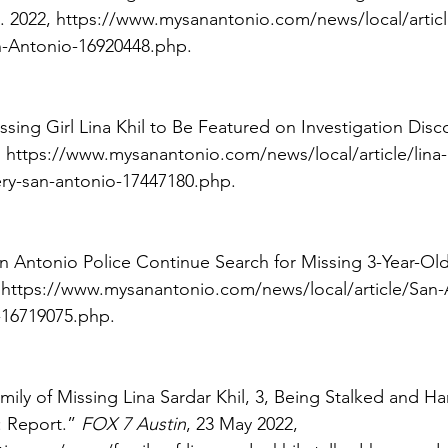
. 2022, https://www.mysanantonio.com/news/local/artic
n-Antonio-16920448.php. 
Missing Girl Lina Khil to Be Featured on Investigation Disc
 https://www.mysanantonio.com/news/local/article/lina-k
ery-san-antonio-17447180.php. 
San Antonio Police Continue Search for Missing 3-Year-Old 
 https://www.mysanantonio.com/news/local/article/San
l-16719075.php. 
mily of Missing Lina Sardar Khil, 3, Being Stalked and Ha
 Report.” 
FOX 7 Austin
, 23 May 2022, 