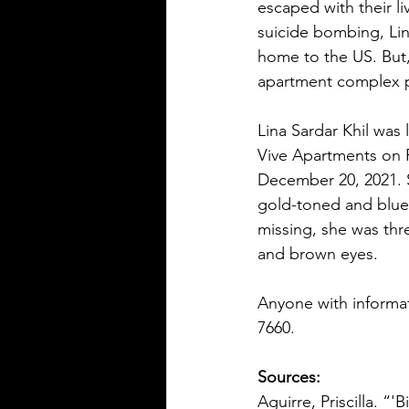
escaped with their li
suicide bombing, Lin
home to the US. But,
apartment complex p
Lina Sardar Khil was
Vive Apartments on F
December 20, 2021. S
gold-toned and blue
missing, she was thr
and brown eyes.  
Anyone with informat
7660. 
Sources:
Aguirre, Priscilla. “