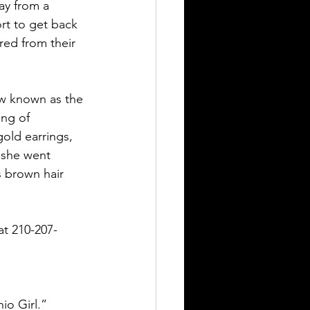
ay from a 
rt to get back 
red from their 
ow known as the 
ng of 
old earrings, 
 she went 
s brown hair 
at 210-207-
io Girl.” 