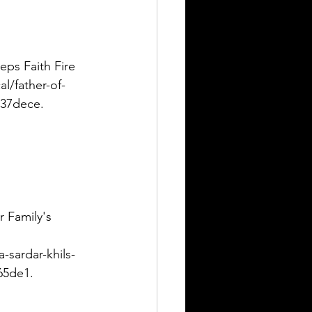
eps Faith Fire 
l/father-of-
537dece. 
r Family's 
-sardar-khils-
65de1. 