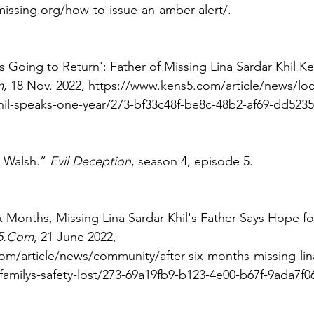
missing.org/how-to-issue-an-amber-alert/. 
s Going to Return': Father of Missing Lina Sardar Khil Ke
m
, 18 Nov. 2022, https://www.kens5.com/article/news/loca
khil-speaks-one-year/273-bf33c48f-be8c-48b2-af69-dd523
 Walsh.” 
Evil Deception
, season 4, episode 5. 
ix Months, Missing Lina Sardar Khil's Father Says Hope fo
5.Com
, 21 June 2022, 
m/article/news/community/after-six-months-missing-lina
-familys-safety-lost/273-69a19fb9-b123-4e00-b67f-9ada7f0