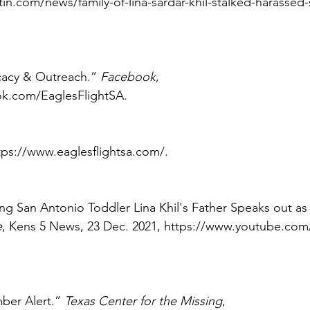
in.com/news/family-of-lina-sardar-khil-stalked-harassed
cacy & Outreach.” 
Facebook
, 
k.com/EaglesFlightSA. 
ttps://www.eaglesflightsa.com/. 
sing San Antonio Toddler Lina Khil's Father Speaks out as
e
, Kens 5 News, 23 Dec. 2021, https://www.youtube.co
ber Alert.” 
Texas Center for the Missing
, 