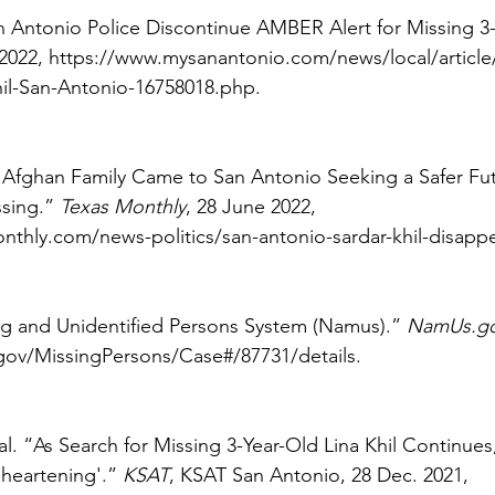
n Antonio Police Discontinue AMBER Alert for Missing 3-
 2022, https://www.mysanantonio.com/news/local/article
hil-San-Antonio-16758018.php. 
Afghan Family Came to San Antonio Seeking a Safer Fut
sing.” 
Texas Monthly
, 28 June 2022, 
thly.com/news-politics/san-antonio-sardar-khil-disappe
ng and Unidentified Persons System (Namus).” 
NamUs.g
ov/MissingPersons/Case#/87731/details. 
al. “As Search for Missing 3-Year-Old Lina Khil Continues
sheartening'.” 
KSAT
, KSAT San Antonio, 28 Dec. 2021, 