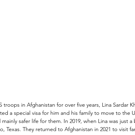
 troops in Afghanistan for over five years, Lina Sardar Khil
ted a special visa for him and his family to move to the 
 mainly safer life for them. In 2019, when Lina was just a 
o, Texas. They returned to Afghanistan in 2021 to visit fa