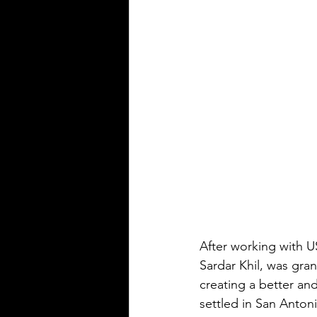
After working with US
Sardar Khil, was gran
creating a better and
settled in San Antoni