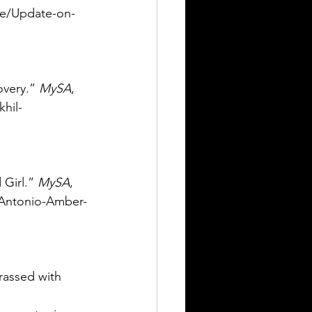
le/Update-on-
overy.” 
MySA
, 
hil-
Girl.” 
MySA
, 
-Antonio-Amber-
rassed with 