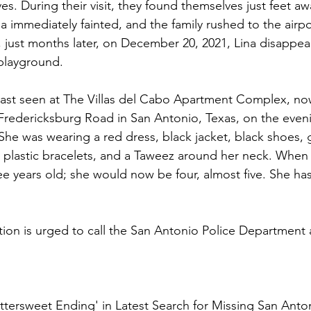
ves. During their visit, they found themselves just feet aw
a immediately fainted, and the family rushed to the airpo
 just months later, on December 20, 2021, Lina disappea
layground. 
 last seen at The Villas del Cabo Apartment Complex, n
redericksburg Road in San Antonio, Texas, on the eveni
he was wearing a red dress, black jacket, black shoes, g
 plastic bracelets, and a Taweez around her neck. When
ee years old; she would now be four, almost five. She ha
ion is urged to call the San Antonio Police Department 
'Bittersweet Ending' in Latest Search for Missing San Anton