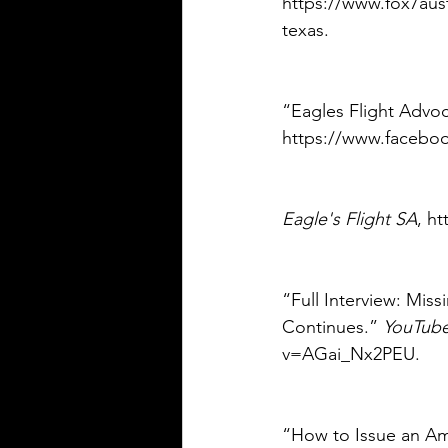
https://www.fox7aust
texas. 
“Eagles Flight Advo
https://www.faceboo
Eagle's Flight SA
, h
“Full Interview: Mis
Continues.” 
YouTub
v=AGai_Nx2PEU. 
“How to Issue an Am