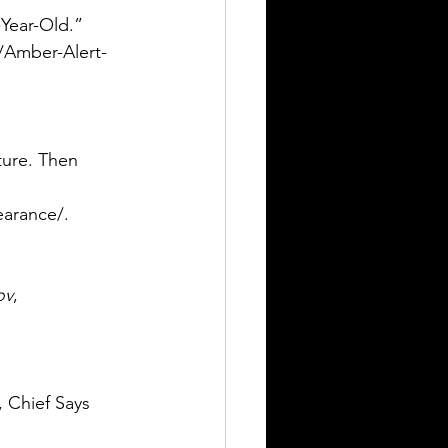
Year-Old.” 
/Amber-Alert-
ure. Then 
arance/. 
ov
, 
, Chief Says 