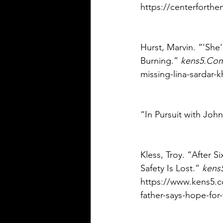
https://centerforthe
Hurst, Marvin. “'She'
Burning.” 
kens5.Co
missing-lina-sardar-
“In Pursuit with John
Kless, Troy. “After S
Safety Is Lost.” 
kens
https://www.kens5.co
father-says-hope-for