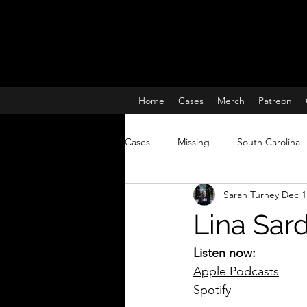
Home
Cases
Merch
Patreon
Cases
Missing
South Carolina
Sarah Turney
Dec 1
Charleston South Carolina missing 
Lina Sard
True Crime
Lisa McBride
Listen now:
Apple Podcasts
Spotify
Missing and Murdered Women