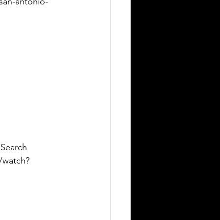
-san-antonio-
 Search 
m/watch?