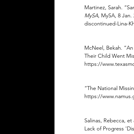
Martinez, Sarah. “Sa
MySA
, MySA, 8 Jan.
discontinued-Lina-K
McNeel, Bekah. “An 
Their Child Went Mis
https://www.texasmon
“The National Missi
https://www.namus.g
Salinas, Rebecca, et 
Lack of Progress 'Di