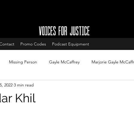
VOICES FOR JUSTICE
Contact
Promo Codes
Podcast Equipment
Missing Person
Gayle McCaffrey
Marjorie Gayle McCaff
5, 2022
3 min read
w
Charleston South Carolina missing
West Ashley missing
ar Khil
South Carolina Cold Cases
Cold Case Updates
New Jersey
Cases with arrests
Legal updates
DNA & Forensic Update