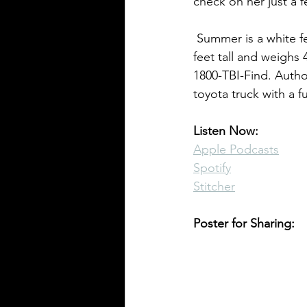
check on her just a 
 Summer is a white female with very short blonde hair and blue eyes. She is approximately 3 
Pennsylvania Cases
Historic C
feet tall and weighs
1800-TBI-Find. Author
toyota truck with a f
Listen Now:
Apple Podcasts
Spotify
Stitcher
Poster for Sharing: