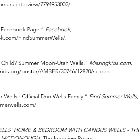
camera-interview/7794953002/. 
 Facebook Page.” 
Facebook
, 
ok.com/FindSummerWells/. 
 Child? Summer Moon-Utah Wells.” 
Missingkids.com
, 
kids.org/poster/AMBER/30746/12820/screen. 
ells : Official Don Wells Family.” 
Find Summer Wells
merwells.com/. 
LLS' HOME & BEDROOM WITH CANDUS WELLS - THE
S MCDONOUGH
. The Interview Room, 