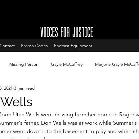
VOICES FOR JUSTICE
Contact
Promo Codes
Podcast Equipment
Missing Person
Gayle McCaffrey
Marjorie Gayle McCaff
8, 2021
3 min read
w
Charleston South Carolina missing
West Ashley missing
Wells
South Carolina Cold Cases
Cold Case Updates
New Jersey
oon Utah Wells went missing from her home in Rogersvi
Summer's father, Don Wells was at work while Summer’s 
mmer went down into the basement to play and when sh
Cases with arrests
Legal updates
DNA & Forensic Update