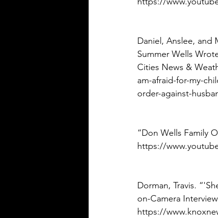
https://www.youtub
Daniel, Anslee, and 
Summer Wells Wrote 
Cities News & Weath
am-afraid-for-my-chi
order-against-husban
“Don Wells Family Off
https://www.youtub
Dorman, Travis. “'Sh
on-Camera Interview
https://www.knoxnew