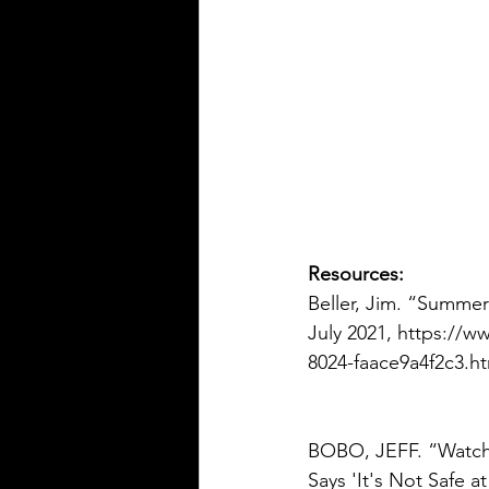
Resources:
Beller, Jim. “Summer
July 2021, https://w
8024-faace9a4f2c3.ht
BOBO, JEFF. “Watch
Says 'It's Not Safe a