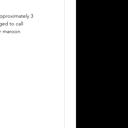
still seeking answers
ed to call 
or maroon 