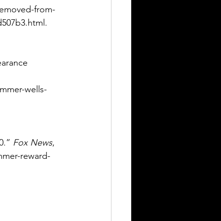
-removed-from-
d507b3.html. 
earance 
mmer-wells-
0.” 
Fox News
, 
mmer-reward-