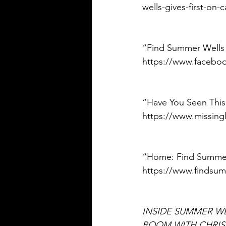
wells-gives-first-on-
“Find Summer Wells
https://www.facebo
“Have You Seen This
https://www.missing
“Home: Find Summer W
https://www.findsum
INSIDE SUMMER WE
ROOM WITH CHRI