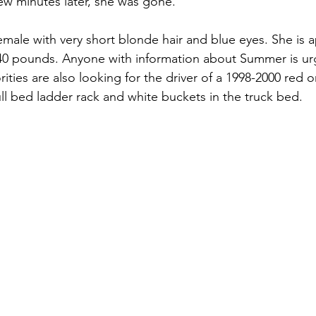
few minutes later, she was gone. 
ases
Unsolved Cases
Voices for Justice Episodes
Cases 
 40 pounds. Anyone with information about Summer is urg
ities are also looking for the driver of a 1998-2000 red 
ull bed ladder rack and white buckets in the truck bed.