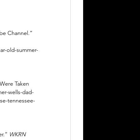
ube Channel.” 
ear-old-summer-
s Were Taken 
mer-wells-dad-
use-tennessee-
r.” 
WKRN 