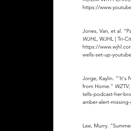
https://www.youtub
Jones, Van, et al. “
WJHL
, WJHL | Tri-C
https://www.wjhl.co
wells-set-up-youtube
Jorge, Kaylin. “'It'
from Home.” 
WZTV
tells-podcast-her-b
amber-alert-missing-g
Lee, Murry. “Summer