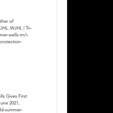
ther of 
JHL
, WJHL | Tri-
er-wells-tn/i-
protection-
s Gives First 
June 2021, 
ild-summer-