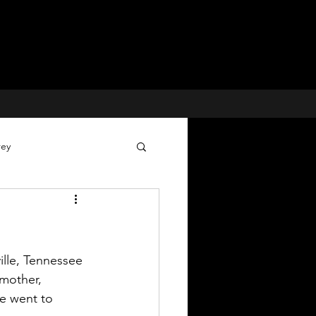
rey
Voices for Justice
 Cases
lle, Tennessee 
mother, 
e went to 
Missing Children