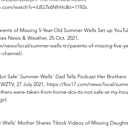
e.com/watch?v=iUELTs6NhHc&t=1192s. 
Parents of Missing 5-Year-Old Summer Wells Set up YouT
ities News & Weather, 25 Oct. 2021, 
m/news/local/summer-wells-tn/parents-of-missing-five-y
-channel/. 
s Not Safe' Summer Wells' Dad Tells Podcast Her Brother
, WZTV, 27 July 2021, https://fox17.com/news/local/sum
rothers-were-taken-from-home-dcs-its-not-safe-at-my-ho
irl. 
 Wells' Mother Shares Tiktok Videos of Missing Daughte