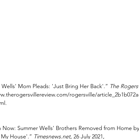
 Wells' Mom Pleads: 'Just Bring Her Back'.” 
The Rogersv
ww.therogersvillereview.com/rogersville/article_2b1b072
ml. 
 Now: Summer Wells' Brothers Removed from Home by
t My House'.” 
Timesnews.net
, 26 July 2021, 