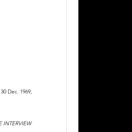
, 30 Dec. 1969, 
 INTERVIEW 