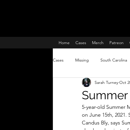
Home
Cases
Merch
Patreon
Cases
Missing
South Carolina
Sarah Turney
Oct 2
Charleston South Carolina missing 
Summer 
True Crime
Lisa McBride
5-year-old Summer M
on June 15th, 2021. 
Candus Bly, says Su
Missing and Murdered Women