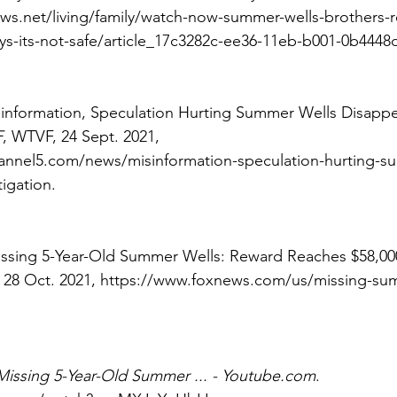
ws.net/living/family/watch-now-summer-wells-brothers
s-its-not-safe/article_17c3282c-ee36-11eb-b001-0b4448
isinformation, Speculation Hurting Summer Wells Disapp
F
, WTVF, 24 Sept. 2021, 
nnel5.com/news/misinformation-speculation-hurting-su
igation. 
issing 5-Year-Old Summer Wells: Reward Reaches $58,00
28 Oct. 2021, https://www.foxnews.com/us/missing-su
Missing 5-Year-Old Summer ... - Youtube.com
. 