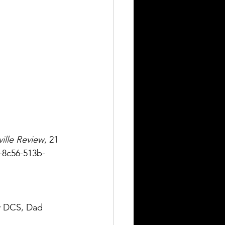
ille Review
, 21 
a-8c56-513b-
 DCS, Dad 