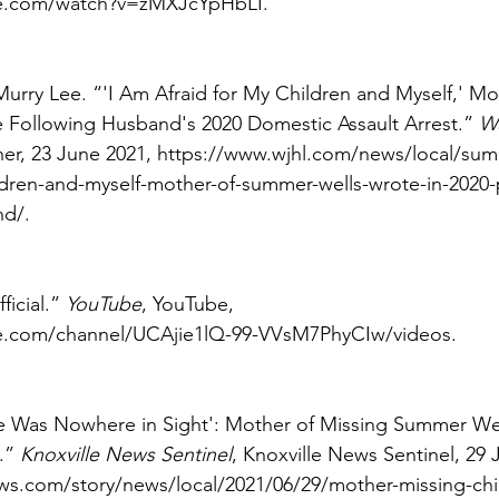
e.com/watch?v=zMXJcYpHbLI. 
Murry Lee. “'I Am Afraid for My Children and Myself,' Mo
Following Husband's 2020 Domestic Assault Arrest.” 
W
er, 23 June 2021, https://www.wjhl.com/news/local/summ
ldren-and-myself-mother-of-summer-wells-wrote-in-2020-
d/. 
icial.” 
YouTube
, YouTube, 
e.com/channel/UCAjie1lQ-99-VVsM7PhyCIw/videos. 
e Was Nowhere in Sight': Mother of Missing Summer Well
.” 
Knoxville News Sentinel
, Knoxville News Sentinel, 29 
s.com/story/news/local/2021/06/29/mother-missing-ch