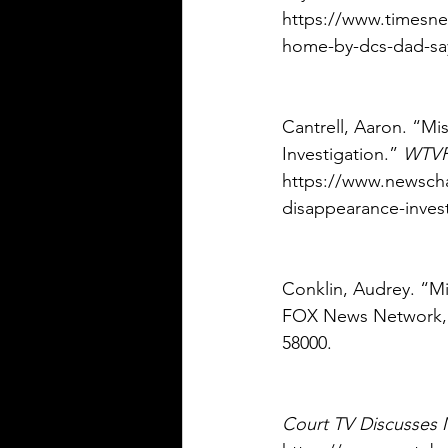
https://www.timesne
home-by-dcs-dad-say
Cantrell, Aaron. “M
Investigation.” 
WTV
https://www.newscha
disappearance-invest
Conklin, Audrey. “M
FOX News Network, 
58000. 
Court TV Discusses 